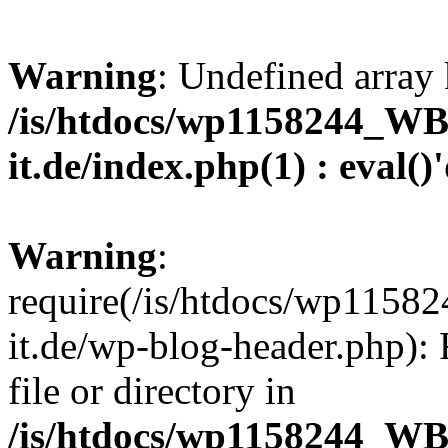
Warning
: Undefined array 
/is/htdocs/wp1158244_W
it.de/index.php(1) : eval()
Warning
:
require(/is/htdocs/wp11
it.de/wp-blog-header.php): 
file or directory in
/is/htdocs/wp1158244_W