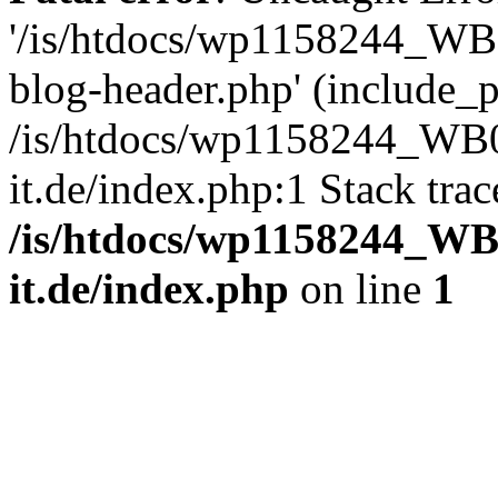
'/is/htdocs/wp1158244_W
blog-header.php' (include_pa
/is/htdocs/wp1158244_W
it.de/index.php:1 Stack tra
/is/htdocs/wp1158244_W
it.de/index.php
on line
1