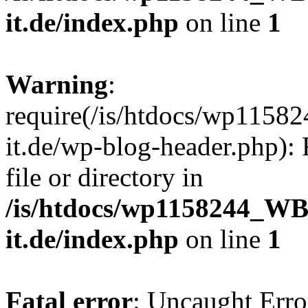
it.de/index.php
on line
1
Warning
:
require(/is/htdocs/wp11
it.de/wp-blog-header.php): 
file or directory in
/is/htdocs/wp1158244_W
it.de/index.php
on line
1
Fatal error
: Uncaught Erro