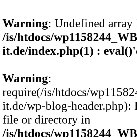
Warning
: Undefined array 
/is/htdocs/wp1158244_W
it.de/index.php(1) : eval()
Warning
:
require(/is/htdocs/wp11
it.de/wp-blog-header.php): 
file or directory in
/is/htdocs/wp1158244_W