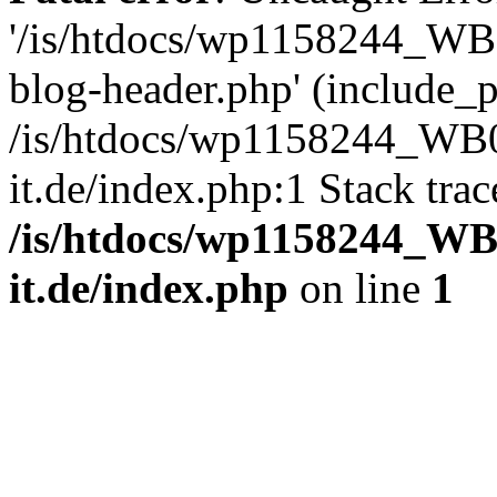
'/is/htdocs/wp1158244_W
blog-header.php' (include_pa
/is/htdocs/wp1158244_W
it.de/index.php:1 Stack tra
/is/htdocs/wp1158244_W
it.de/index.php
on line
1