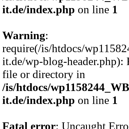
it.de/index.php
on line
1
Warning
:
require(/is/htdocs/wp11
it.de/wp-blog-header.php): 
file or directory in
/is/htdocs/wp1158244_W
it.de/index.php
on line
1
Fatal error
: Uncaught Erro