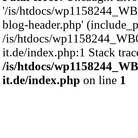
'/is/htdocs/wp1158244_W
blog-header.php' (include_pa
/is/htdocs/wp1158244_W
it.de/index.php:1 Stack tra
/is/htdocs/wp1158244_W
it.de/index.php
on line
1