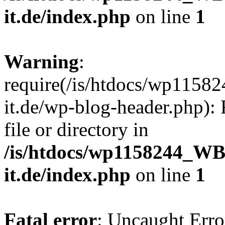
it.de/index.php
on line
1
Warning
:
require(/is/htdocs/wp11
it.de/wp-blog-header.php): 
file or directory in
/is/htdocs/wp1158244_W
it.de/index.php
on line
1
Fatal error
: Uncaught Erro