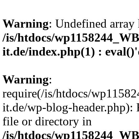
Warning
: Undefined array 
/is/htdocs/wp1158244_W
it.de/index.php(1) : eval()
Warning
:
require(/is/htdocs/wp11
it.de/wp-blog-header.php): 
file or directory in
/is/htdocs/wp1158244_W