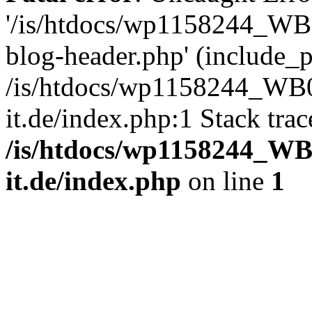
'/is/htdocs/wp1158244_W
blog-header.php' (include_pa
/is/htdocs/wp1158244_W
it.de/index.php:1 Stack tra
/is/htdocs/wp1158244_W
it.de/index.php
on line
1