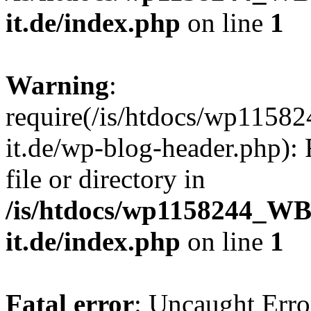
it.de/index.php
on line
1
Warning
:
require(/is/htdocs/wp11
it.de/wp-blog-header.php): 
file or directory in
/is/htdocs/wp1158244_W
it.de/index.php
on line
1
Fatal error
: Uncaught Erro