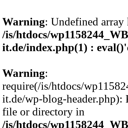
Warning
: Undefined array 
/is/htdocs/wp1158244_W
it.de/index.php(1) : eval()
Warning
:
require(/is/htdocs/wp11
it.de/wp-blog-header.php): 
file or directory in
/is/htdocs/wp1158244_W