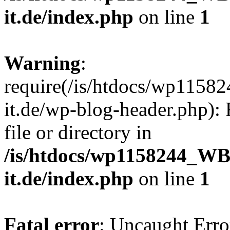
it.de/index.php
on line
1
Warning
:
require(/is/htdocs/wp11
it.de/wp-blog-header.php): 
file or directory in
/is/htdocs/wp1158244_W
it.de/index.php
on line
1
Fatal error
: Uncaught Erro