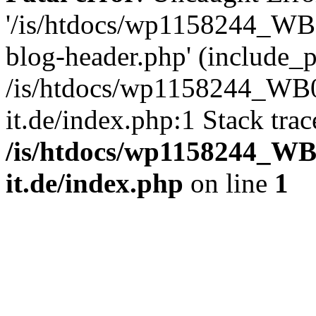
'/is/htdocs/wp1158244_W
blog-header.php' (include_pa
/is/htdocs/wp1158244_W
it.de/index.php:1 Stack tra
/is/htdocs/wp1158244_W
it.de/index.php
on line
1