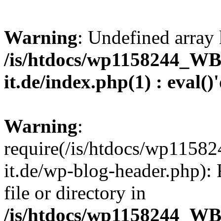
Warning
: Undefined array 
/is/htdocs/wp1158244_W
it.de/index.php(1) : eval()
Warning
:
require(/is/htdocs/wp11
it.de/wp-blog-header.php): 
file or directory in
/is/htdocs/wp1158244_W