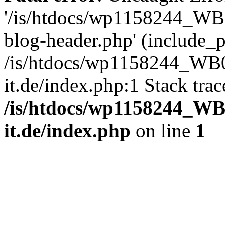
'/is/htdocs/wp1158244_W
blog-header.php' (include_pa
/is/htdocs/wp1158244_W
it.de/index.php:1 Stack tra
/is/htdocs/wp1158244_W
it.de/index.php
on line
1