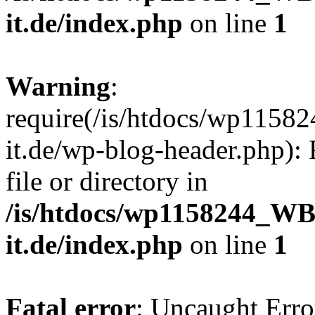
it.de/index.php
on line
1
Warning
:
require(/is/htdocs/wp11
it.de/wp-blog-header.php): 
file or directory in
/is/htdocs/wp1158244_W
it.de/index.php
on line
1
Fatal error
: Uncaught Erro