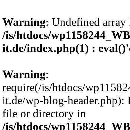
Warning
: Undefined array 
/is/htdocs/wp1158244_W
it.de/index.php(1) : eval()
Warning
:
require(/is/htdocs/wp11
it.de/wp-blog-header.php): 
file or directory in
/is/htdocs/wp1158244_W