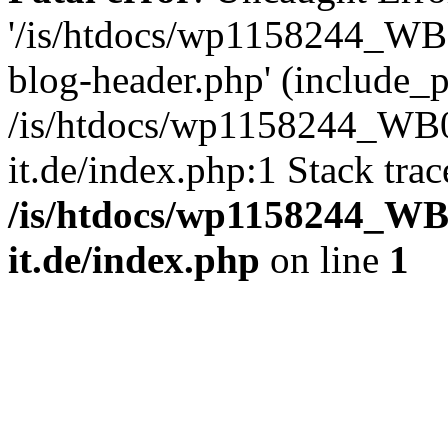
'/is/htdocs/wp1158244_W
blog-header.php' (include_pa
/is/htdocs/wp1158244_W
it.de/index.php:1 Stack tra
/is/htdocs/wp1158244_W
it.de/index.php
on line
1