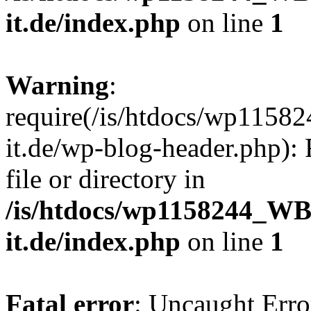
it.de/index.php
on line
1
Warning
:
require(/is/htdocs/wp11
it.de/wp-blog-header.php): 
file or directory in
/is/htdocs/wp1158244_W
it.de/index.php
on line
1
Fatal error
: Uncaught Erro