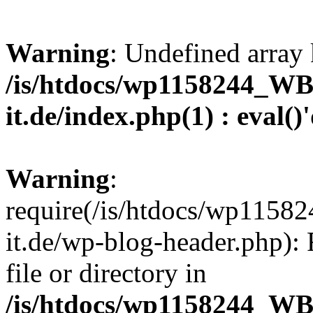
Warning
: Undefined array 
/is/htdocs/wp1158244_W
it.de/index.php(1) : eval()
Warning
:
require(/is/htdocs/wp11
it.de/wp-blog-header.php): 
file or directory in
/is/htdocs/wp1158244_W