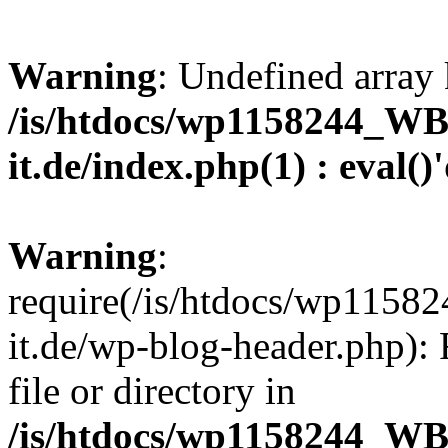
Warning
: Undefined array 
/is/htdocs/wp1158244_W
it.de/index.php(1) : eval()
Warning
:
require(/is/htdocs/wp11
it.de/wp-blog-header.php): 
file or directory in
/is/htdocs/wp1158244_W