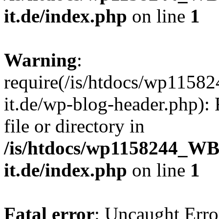
it.de/index.php
on line
1
Warning
:
require(/is/htdocs/wp11
it.de/wp-blog-header.php): 
file or directory in
/is/htdocs/wp1158244_W
it.de/index.php
on line
1
Fatal error
: Uncaught Erro