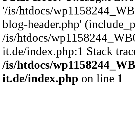
'/is/htdocs/wp1158244_W
blog-header.php' (include_pa
/is/htdocs/wp1158244_W
it.de/index.php:1 Stack tra
/is/htdocs/wp1158244_W
it.de/index.php
on line
1