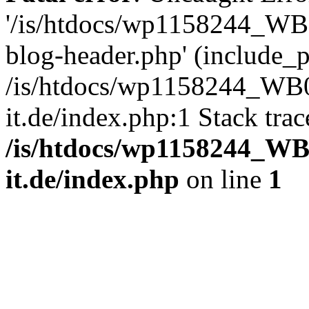
'/is/htdocs/wp1158244_W
blog-header.php' (include_pa
/is/htdocs/wp1158244_W
it.de/index.php:1 Stack tra
/is/htdocs/wp1158244_W
it.de/index.php
on line
1