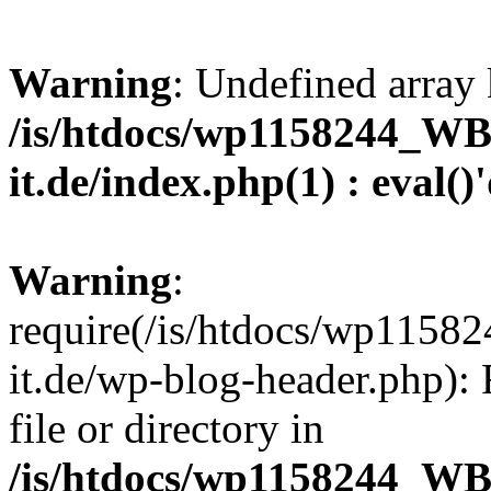
Warning
: Undefined array 
/is/htdocs/wp1158244_W
it.de/index.php(1) : eval()
Warning
:
require(/is/htdocs/wp11
it.de/wp-blog-header.php): 
file or directory in
/is/htdocs/wp1158244_W