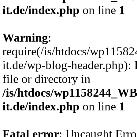
it.de/index.php
on line
1
Warning
:
require(/is/htdocs/wp11
it.de/wp-blog-header.php): 
file or directory in
/is/htdocs/wp1158244_W
it.de/index.php
on line
1
Fatal error
: Uncaught Erro