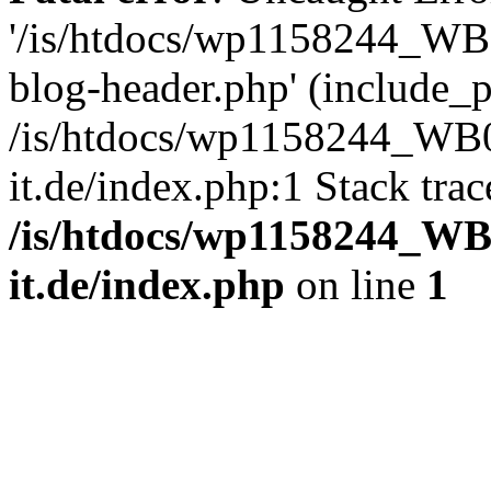
'/is/htdocs/wp1158244_W
blog-header.php' (include_pa
/is/htdocs/wp1158244_W
it.de/index.php:1 Stack tra
/is/htdocs/wp1158244_W
it.de/index.php
on line
1