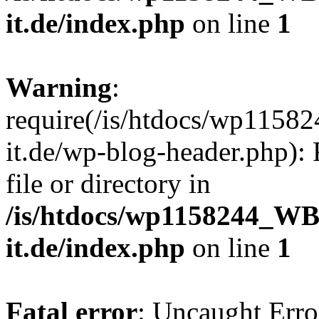
it.de/index.php
on line
1
Warning
:
require(/is/htdocs/wp11
it.de/wp-blog-header.php): 
file or directory in
/is/htdocs/wp1158244_W
it.de/index.php
on line
1
Fatal error
: Uncaught Erro