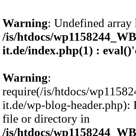
Warning
: Undefined array 
/is/htdocs/wp1158244_W
it.de/index.php(1) : eval()
Warning
:
require(/is/htdocs/wp11
it.de/wp-blog-header.php): 
file or directory in
/is/htdocs/wp1158244_W