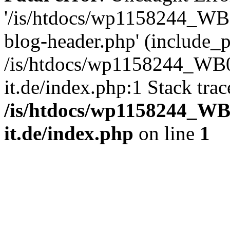
'/is/htdocs/wp1158244_W
blog-header.php' (include_pa
/is/htdocs/wp1158244_W
it.de/index.php:1 Stack tra
/is/htdocs/wp1158244_W
it.de/index.php
on line
1