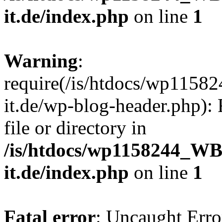
it.de/index.php
on line
1
Warning
:
require(/is/htdocs/wp11
it.de/wp-blog-header.php): 
file or directory in
/is/htdocs/wp1158244_W
it.de/index.php
on line
1
Fatal error
: Uncaught Erro