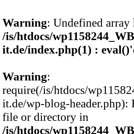
Warning
: Undefined array 
/is/htdocs/wp1158244_W
it.de/index.php(1) : eval()
Warning
:
require(/is/htdocs/wp11
it.de/wp-blog-header.php): 
file or directory in
/is/htdocs/wp1158244_W