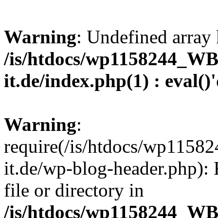
Warning
: Undefined array 
/is/htdocs/wp1158244_W
it.de/index.php(1) : eval()
Warning
:
require(/is/htdocs/wp11
it.de/wp-blog-header.php): 
file or directory in
/is/htdocs/wp1158244_W