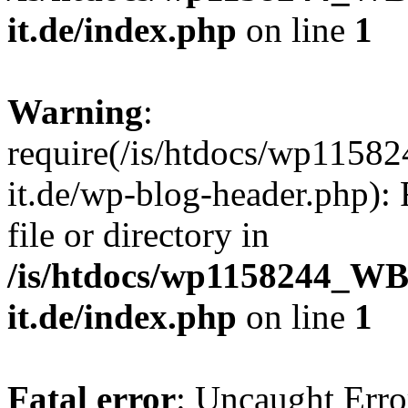
it.de/index.php
on line
1
Warning
:
require(/is/htdocs/wp11
it.de/wp-blog-header.php): 
file or directory in
/is/htdocs/wp1158244_W
it.de/index.php
on line
1
Fatal error
: Uncaught Erro