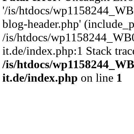
'/is/htdocs/wp1158244_W
blog-header.php' (include_pa
/is/htdocs/wp1158244_W
it.de/index.php:1 Stack tra
/is/htdocs/wp1158244_W
it.de/index.php
on line
1