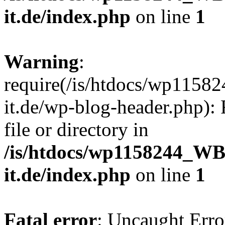
it.de/index.php
on line
1
Warning
:
require(/is/htdocs/wp11
it.de/wp-blog-header.php): 
file or directory in
/is/htdocs/wp1158244_W
it.de/index.php
on line
1
Fatal error
: Uncaught Erro