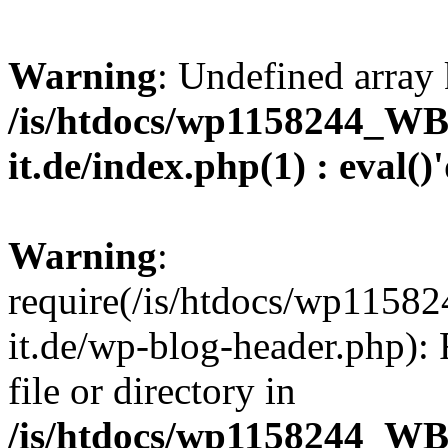
Warning
: Undefined array 
/is/htdocs/wp1158244_W
it.de/index.php(1) : eval()
Warning
:
require(/is/htdocs/wp11
it.de/wp-blog-header.php): 
file or directory in
/is/htdocs/wp1158244_W