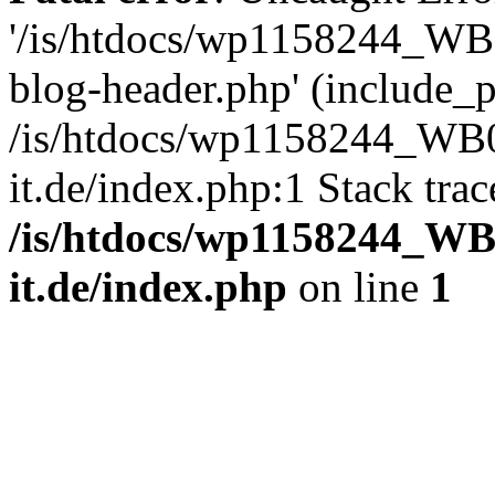
'/is/htdocs/wp1158244_W
blog-header.php' (include_pa
/is/htdocs/wp1158244_W
it.de/index.php:1 Stack tra
/is/htdocs/wp1158244_W
it.de/index.php
on line
1