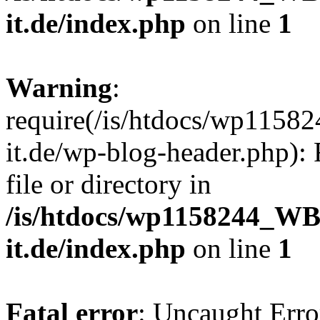
it.de/index.php
on line
1
Warning
:
require(/is/htdocs/wp11
it.de/wp-blog-header.php): 
file or directory in
/is/htdocs/wp1158244_W
it.de/index.php
on line
1
Fatal error
: Uncaught Erro