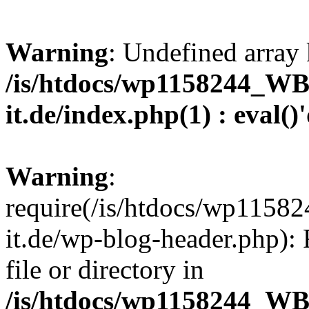
Warning
: Undefined array 
/is/htdocs/wp1158244_W
it.de/index.php(1) : eval()
Warning
:
require(/is/htdocs/wp11
it.de/wp-blog-header.php): 
file or directory in
/is/htdocs/wp1158244_W