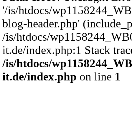
'/is/htdocs/wp1158244_W
blog-header.php' (include_pa
/is/htdocs/wp1158244_W
it.de/index.php:1 Stack tra
/is/htdocs/wp1158244_W
it.de/index.php
on line
1