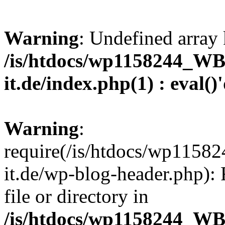
Warning
: Undefined array 
/is/htdocs/wp1158244_W
it.de/index.php(1) : eval()
Warning
:
require(/is/htdocs/wp11
it.de/wp-blog-header.php): 
file or directory in
/is/htdocs/wp1158244_W