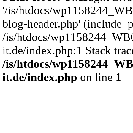
'/is/htdocs/wp1158244_W
blog-header.php' (include_pa
/is/htdocs/wp1158244_W
it.de/index.php:1 Stack tra
/is/htdocs/wp1158244_W
it.de/index.php
on line
1