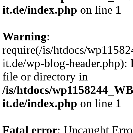
it.de/index.php
on line
1
Warning
:
require(/is/htdocs/wp11
it.de/wp-blog-header.php): 
file or directory in
/is/htdocs/wp1158244_W
it.de/index.php
on line
1
Fatal error
: Uncaught Erro