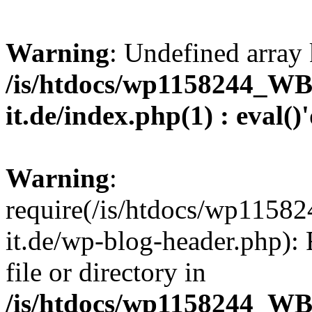
Warning
: Undefined array 
/is/htdocs/wp1158244_W
it.de/index.php(1) : eval()
Warning
:
require(/is/htdocs/wp11
it.de/wp-blog-header.php): 
file or directory in
/is/htdocs/wp1158244_W