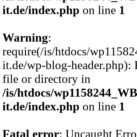
it.de/index.php
on line
1
Warning
:
require(/is/htdocs/wp11
it.de/wp-blog-header.php): 
file or directory in
/is/htdocs/wp1158244_W
it.de/index.php
on line
1
Fatal error
: Uncaught Erro