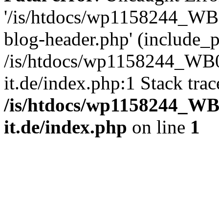
'/is/htdocs/wp1158244_W
blog-header.php' (include_pa
/is/htdocs/wp1158244_W
it.de/index.php:1 Stack tra
/is/htdocs/wp1158244_W
it.de/index.php
on line
1