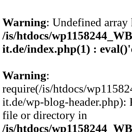
Warning
: Undefined array 
/is/htdocs/wp1158244_W
it.de/index.php(1) : eval()
Warning
:
require(/is/htdocs/wp11
it.de/wp-blog-header.php): 
file or directory in
/is/htdocs/wp1158244_W