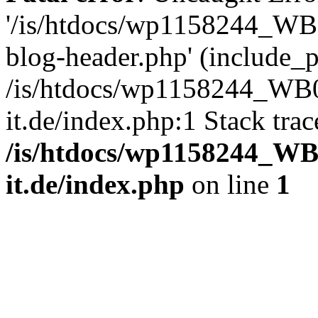
'/is/htdocs/wp1158244_W
blog-header.php' (include_pa
/is/htdocs/wp1158244_W
it.de/index.php:1 Stack tra
/is/htdocs/wp1158244_W
it.de/index.php
on line
1