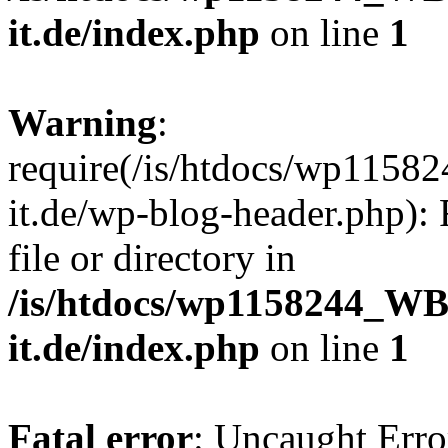
it.de/index.php
on line
1
Warning
:
require(/is/htdocs/wp11
it.de/wp-blog-header.php): 
file or directory in
/is/htdocs/wp1158244_W
it.de/index.php
on line
1
Fatal error
: Uncaught Erro