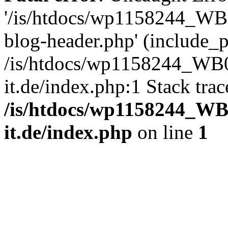
'/is/htdocs/wp1158244_W
blog-header.php' (include_pa
/is/htdocs/wp1158244_W
it.de/index.php:1 Stack tra
/is/htdocs/wp1158244_W
it.de/index.php
on line
1