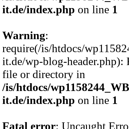
it.de/index.php
on line
1
Warning
:
require(/is/htdocs/wp11
it.de/wp-blog-header.php): 
file or directory in
/is/htdocs/wp1158244_W
it.de/index.php
on line
1
Fatal error
: Uncaught Erro