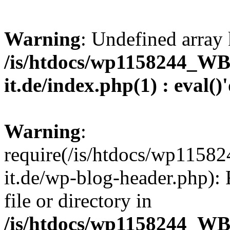
Warning
: Undefined array 
/is/htdocs/wp1158244_W
it.de/index.php(1) : eval()
Warning
:
require(/is/htdocs/wp11
it.de/wp-blog-header.php): 
file or directory in
/is/htdocs/wp1158244_W