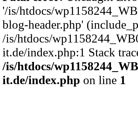
'/is/htdocs/wp1158244_W
blog-header.php' (include_pa
/is/htdocs/wp1158244_W
it.de/index.php:1 Stack tra
/is/htdocs/wp1158244_W
it.de/index.php
on line
1