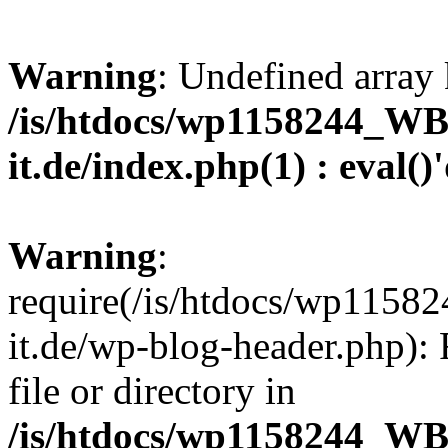
Warning
: Undefined array 
/is/htdocs/wp1158244_W
it.de/index.php(1) : eval()
Warning
:
require(/is/htdocs/wp11
it.de/wp-blog-header.php): 
file or directory in
/is/htdocs/wp1158244_W