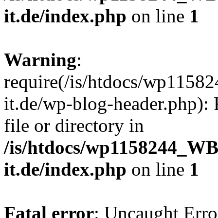
it.de/index.php
on line
1
Warning
:
require(/is/htdocs/wp11
it.de/wp-blog-header.php): 
file or directory in
/is/htdocs/wp1158244_W
it.de/index.php
on line
1
Fatal error
: Uncaught Erro