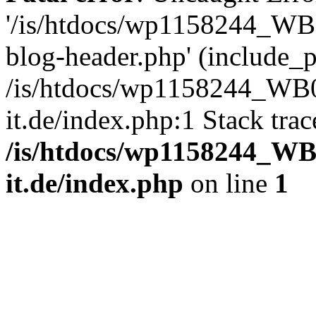
'/is/htdocs/wp1158244_W
blog-header.php' (include_pa
/is/htdocs/wp1158244_W
it.de/index.php:1 Stack tra
/is/htdocs/wp1158244_W
it.de/index.php
on line
1