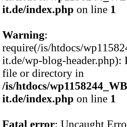
it.de/index.php
on line
1
Warning
:
require(/is/htdocs/wp11
it.de/wp-blog-header.php): 
file or directory in
/is/htdocs/wp1158244_W
it.de/index.php
on line
1
Fatal error
: Uncaught Erro