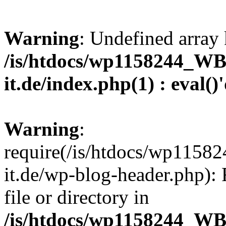
Warning
: Undefined array 
/is/htdocs/wp1158244_W
it.de/index.php(1) : eval()
Warning
:
require(/is/htdocs/wp11
it.de/wp-blog-header.php): 
file or directory in
/is/htdocs/wp1158244_W