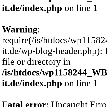
it.de/index.php
on line
1
Warning
:
require(/is/htdocs/wp11
it.de/wp-blog-header.php): 
file or directory in
/is/htdocs/wp1158244_W
it.de/index.php
on line
1
Fatal error
: Uncaught Erro