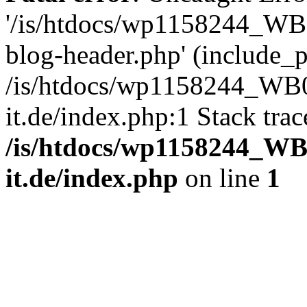
'/is/htdocs/wp1158244_W
blog-header.php' (include_pa
/is/htdocs/wp1158244_W
it.de/index.php:1 Stack tra
/is/htdocs/wp1158244_W
it.de/index.php
on line
1