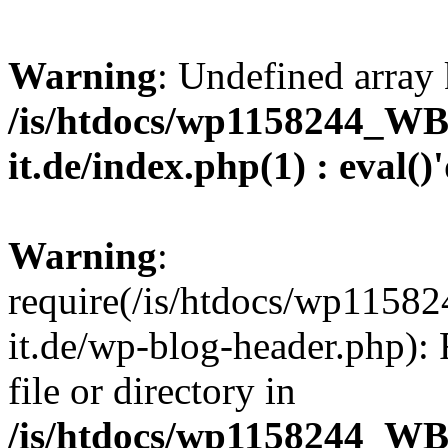
Warning
: Undefined array 
/is/htdocs/wp1158244_W
it.de/index.php(1) : eval()
Warning
:
require(/is/htdocs/wp11
it.de/wp-blog-header.php): 
file or directory in
/is/htdocs/wp1158244_W