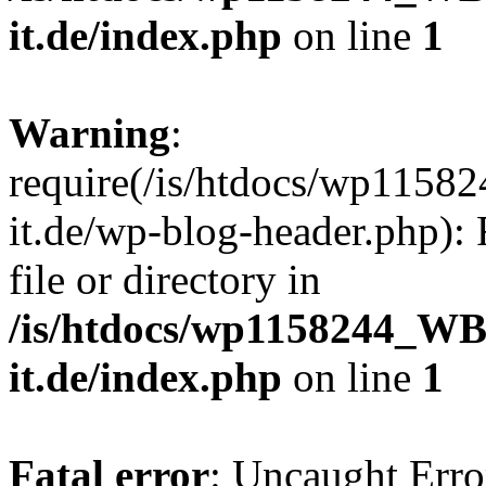
it.de/index.php
on line
1
Warning
:
require(/is/htdocs/wp11
it.de/wp-blog-header.php): 
file or directory in
/is/htdocs/wp1158244_W
it.de/index.php
on line
1
Fatal error
: Uncaught Erro