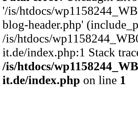
'/is/htdocs/wp1158244_W
blog-header.php' (include_pa
/is/htdocs/wp1158244_W
it.de/index.php:1 Stack tra
/is/htdocs/wp1158244_W
it.de/index.php
on line
1