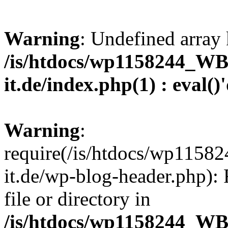
Warning
: Undefined array 
/is/htdocs/wp1158244_W
it.de/index.php(1) : eval()
Warning
:
require(/is/htdocs/wp11
it.de/wp-blog-header.php): 
file or directory in
/is/htdocs/wp1158244_W