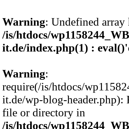
Warning
: Undefined array 
/is/htdocs/wp1158244_W
it.de/index.php(1) : eval()
Warning
:
require(/is/htdocs/wp11
it.de/wp-blog-header.php): 
file or directory in
/is/htdocs/wp1158244_W