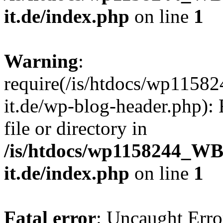
it.de/index.php
on line
1
Warning
:
require(/is/htdocs/wp11
it.de/wp-blog-header.php): 
file or directory in
/is/htdocs/wp1158244_W
it.de/index.php
on line
1
Fatal error
: Uncaught Erro