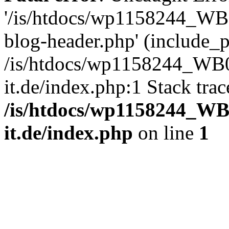
'/is/htdocs/wp1158244_W
blog-header.php' (include_pa
/is/htdocs/wp1158244_W
it.de/index.php:1 Stack tra
/is/htdocs/wp1158244_W
it.de/index.php
on line
1