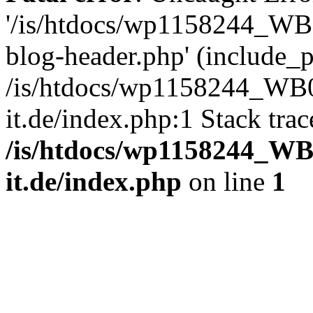
'/is/htdocs/wp1158244_W
blog-header.php' (include_pa
/is/htdocs/wp1158244_W
it.de/index.php:1 Stack tra
/is/htdocs/wp1158244_W
it.de/index.php
on line
1