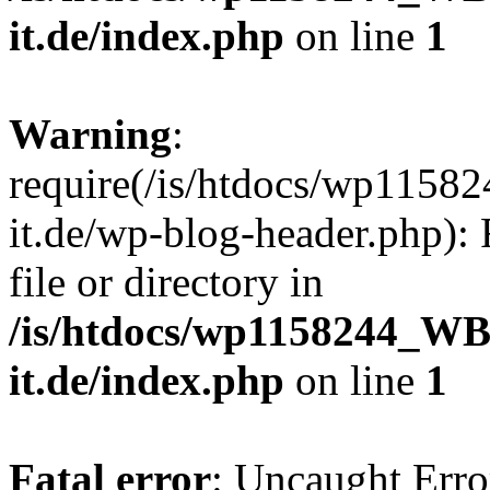
it.de/index.php
on line
1
Warning
:
require(/is/htdocs/wp11
it.de/wp-blog-header.php): 
file or directory in
/is/htdocs/wp1158244_W
it.de/index.php
on line
1
Fatal error
: Uncaught Erro