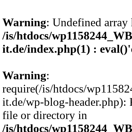
Warning
: Undefined array 
/is/htdocs/wp1158244_W
it.de/index.php(1) : eval()
Warning
:
require(/is/htdocs/wp11
it.de/wp-blog-header.php): 
file or directory in
/is/htdocs/wp1158244_W