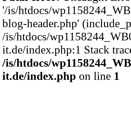
'/is/htdocs/wp1158244_W
blog-header.php' (include_pa
/is/htdocs/wp1158244_W
it.de/index.php:1 Stack tra
/is/htdocs/wp1158244_W
it.de/index.php
on line
1