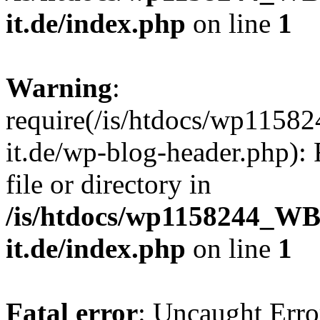
it.de/index.php
on line
1
Warning
:
require(/is/htdocs/wp11
it.de/wp-blog-header.php): 
file or directory in
/is/htdocs/wp1158244_W
it.de/index.php
on line
1
Fatal error
: Uncaught Erro