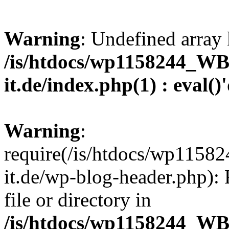
Warning
: Undefined array 
/is/htdocs/wp1158244_W
it.de/index.php(1) : eval()
Warning
:
require(/is/htdocs/wp11
it.de/wp-blog-header.php): 
file or directory in
/is/htdocs/wp1158244_W