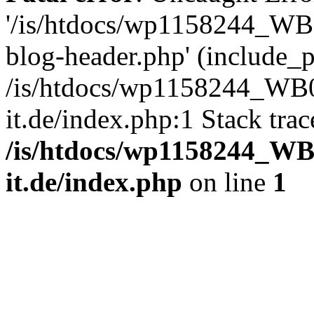
'/is/htdocs/wp1158244_W
blog-header.php' (include_pa
/is/htdocs/wp1158244_W
it.de/index.php:1 Stack tra
/is/htdocs/wp1158244_W
it.de/index.php
on line
1