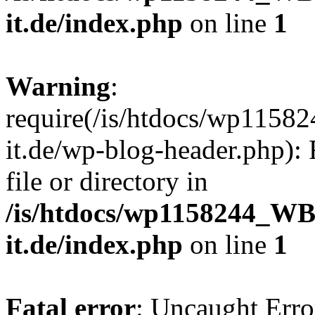
it.de/index.php
on line
1
Warning
:
require(/is/htdocs/wp11
it.de/wp-blog-header.php): 
file or directory in
/is/htdocs/wp1158244_W
it.de/index.php
on line
1
Fatal error
: Uncaught Erro