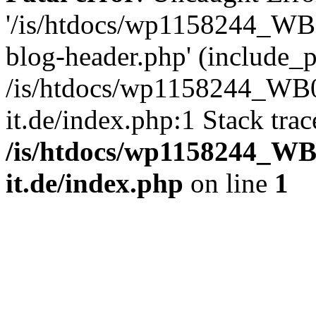
'/is/htdocs/wp1158244_W
blog-header.php' (include_pa
/is/htdocs/wp1158244_W
it.de/index.php:1 Stack tra
/is/htdocs/wp1158244_W
it.de/index.php
on line
1