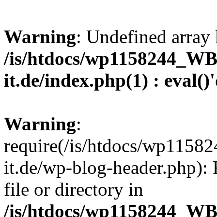
Warning
: Undefined array 
/is/htdocs/wp1158244_W
it.de/index.php(1) : eval()
Warning
:
require(/is/htdocs/wp11
it.de/wp-blog-header.php): 
file or directory in
/is/htdocs/wp1158244_W