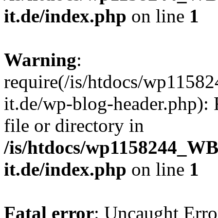
it.de/index.php
on line
1
Warning
:
require(/is/htdocs/wp11
it.de/wp-blog-header.php): 
file or directory in
/is/htdocs/wp1158244_W
it.de/index.php
on line
1
Fatal error
: Uncaught Erro