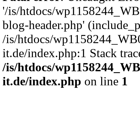
'/is/htdocs/wp1158244_W
blog-header.php' (include_pa
/is/htdocs/wp1158244_W
it.de/index.php:1 Stack tra
/is/htdocs/wp1158244_W
it.de/index.php
on line
1