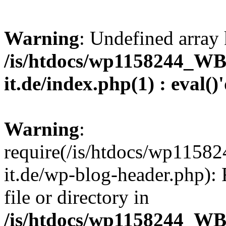
Warning
: Undefined array 
/is/htdocs/wp1158244_W
it.de/index.php(1) : eval()
Warning
:
require(/is/htdocs/wp11
it.de/wp-blog-header.php): 
file or directory in
/is/htdocs/wp1158244_W