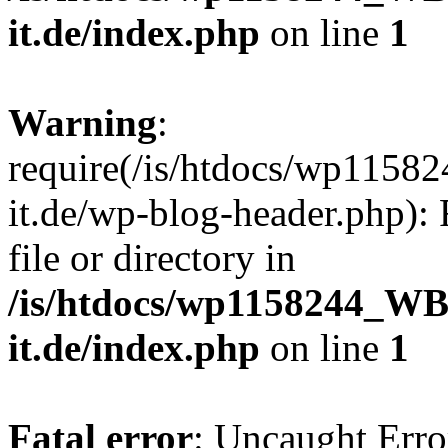
it.de/index.php
on line
1
Warning
:
require(/is/htdocs/wp11
it.de/wp-blog-header.php): 
file or directory in
/is/htdocs/wp1158244_W
it.de/index.php
on line
1
Fatal error
: Uncaught Erro