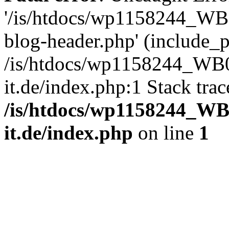
'/is/htdocs/wp1158244_W
blog-header.php' (include_pa
/is/htdocs/wp1158244_W
it.de/index.php:1 Stack tra
/is/htdocs/wp1158244_W
it.de/index.php
on line
1