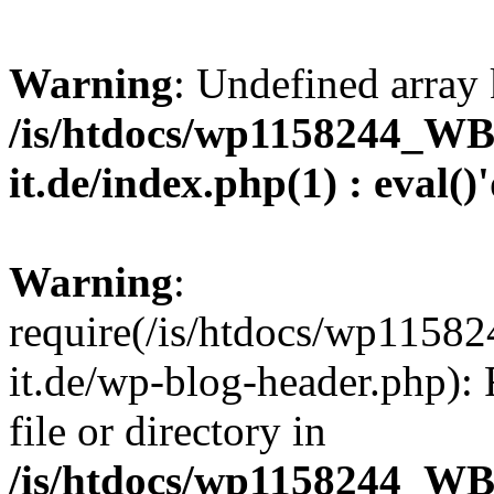
Warning
: Undefined array 
/is/htdocs/wp1158244_W
it.de/index.php(1) : eval()
Warning
:
require(/is/htdocs/wp11
it.de/wp-blog-header.php): 
file or directory in
/is/htdocs/wp1158244_W