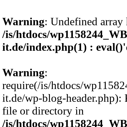
Warning
: Undefined array 
/is/htdocs/wp1158244_W
it.de/index.php(1) : eval()
Warning
:
require(/is/htdocs/wp11
it.de/wp-blog-header.php): 
file or directory in
/is/htdocs/wp1158244_W