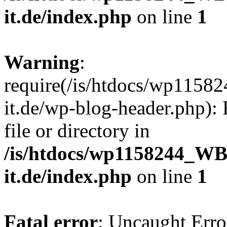
it.de/index.php
on line
1
Warning
:
require(/is/htdocs/wp11
it.de/wp-blog-header.php): 
file or directory in
/is/htdocs/wp1158244_W
it.de/index.php
on line
1
Fatal error
: Uncaught Erro