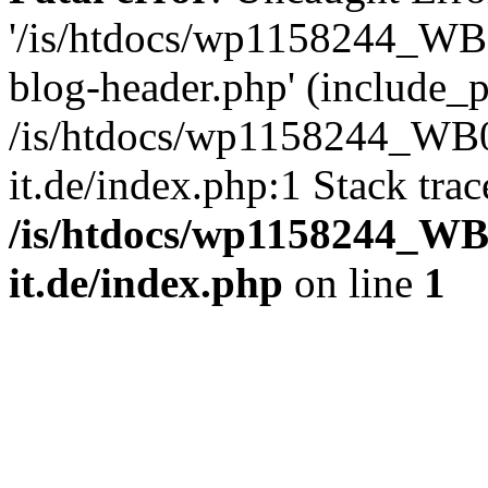
'/is/htdocs/wp1158244_W
blog-header.php' (include_pa
/is/htdocs/wp1158244_W
it.de/index.php:1 Stack tra
/is/htdocs/wp1158244_W
it.de/index.php
on line
1