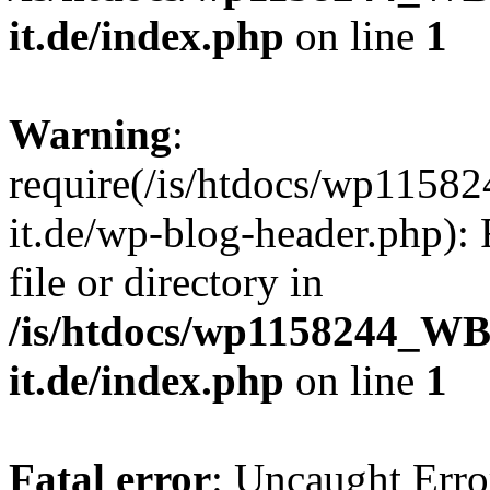
it.de/index.php
on line
1
Warning
:
require(/is/htdocs/wp11
it.de/wp-blog-header.php): 
file or directory in
/is/htdocs/wp1158244_W
it.de/index.php
on line
1
Fatal error
: Uncaught Erro