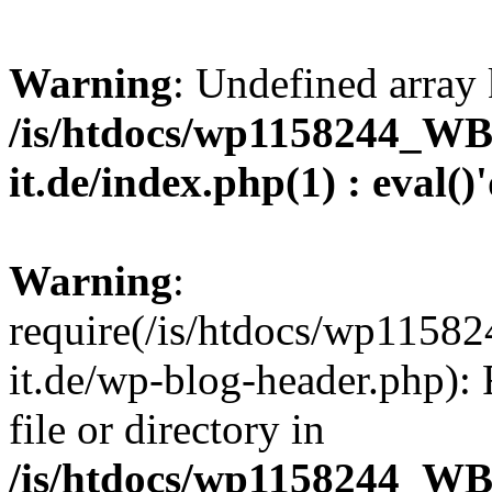
Warning
: Undefined array 
/is/htdocs/wp1158244_W
it.de/index.php(1) : eval()
Warning
:
require(/is/htdocs/wp11
it.de/wp-blog-header.php): 
file or directory in
/is/htdocs/wp1158244_W