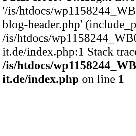
'/is/htdocs/wp1158244_W
blog-header.php' (include_pa
/is/htdocs/wp1158244_W
it.de/index.php:1 Stack tra
/is/htdocs/wp1158244_W
it.de/index.php
on line
1