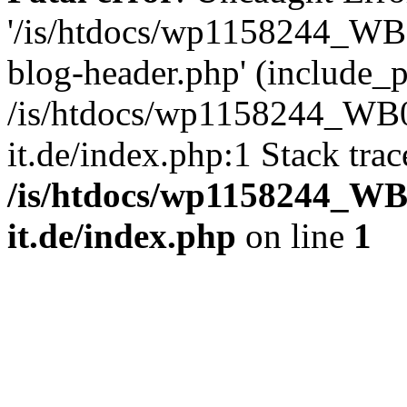
'/is/htdocs/wp1158244_W
blog-header.php' (include_pa
/is/htdocs/wp1158244_W
it.de/index.php:1 Stack tra
/is/htdocs/wp1158244_W
it.de/index.php
on line
1