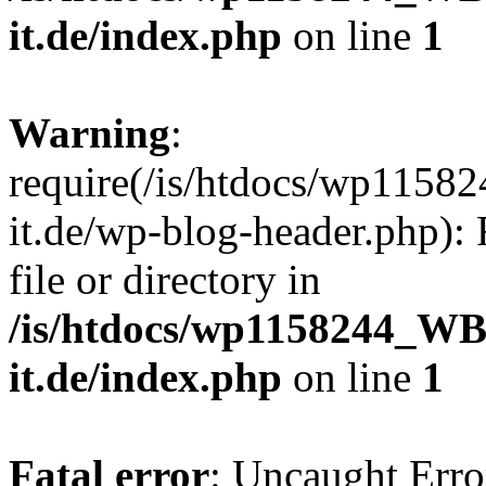
it.de/index.php
on line
1
Warning
:
require(/is/htdocs/wp11
it.de/wp-blog-header.php): 
file or directory in
/is/htdocs/wp1158244_W
it.de/index.php
on line
1
Fatal error
: Uncaught Erro