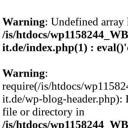
Warning
: Undefined array 
/is/htdocs/wp1158244_W
it.de/index.php(1) : eval()
Warning
:
require(/is/htdocs/wp11
it.de/wp-blog-header.php): 
file or directory in
/is/htdocs/wp1158244_W