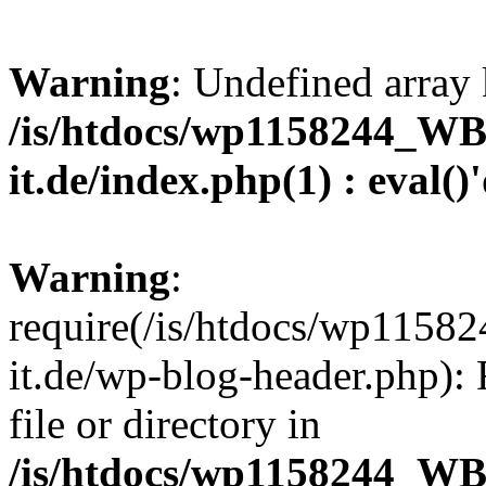
Warning
: Undefined array 
/is/htdocs/wp1158244_W
it.de/index.php(1) : eval()
Warning
:
require(/is/htdocs/wp11
it.de/wp-blog-header.php): 
file or directory in
/is/htdocs/wp1158244_W