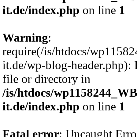
it.de/index.php
on line
1
Warning
:
require(/is/htdocs/wp11
it.de/wp-blog-header.php): 
file or directory in
/is/htdocs/wp1158244_W
it.de/index.php
on line
1
Fatal error
: Uncaught Erro