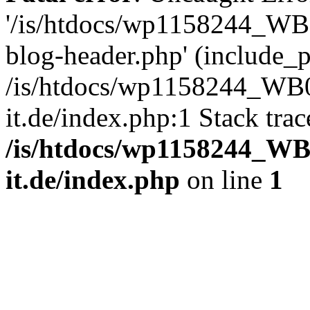
'/is/htdocs/wp1158244_W
blog-header.php' (include_pa
/is/htdocs/wp1158244_W
it.de/index.php:1 Stack tra
/is/htdocs/wp1158244_W
it.de/index.php
on line
1