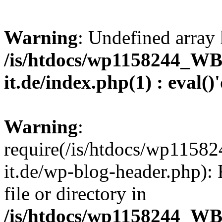
Warning
: Undefined array 
/is/htdocs/wp1158244_W
it.de/index.php(1) : eval()
Warning
:
require(/is/htdocs/wp11
it.de/wp-blog-header.php): 
file or directory in
/is/htdocs/wp1158244_W