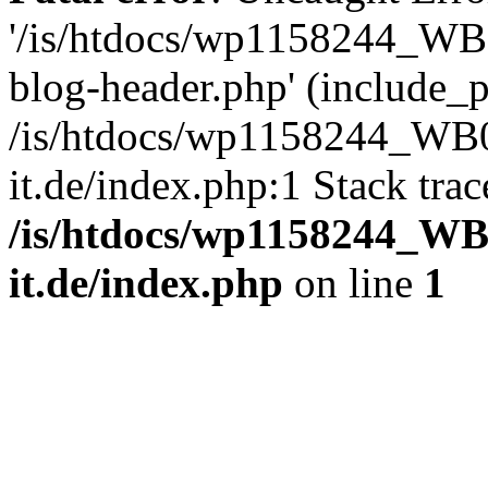
'/is/htdocs/wp1158244_W
blog-header.php' (include_pa
/is/htdocs/wp1158244_W
it.de/index.php:1 Stack tra
/is/htdocs/wp1158244_W
it.de/index.php
on line
1