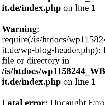
it.de/index.php
on line
1
Warning
:
require(/is/htdocs/wp11
it.de/wp-blog-header.php): 
file or directory in
/is/htdocs/wp1158244_W
it.de/index.php
on line
1
Fatal error
: Uncaught Erro