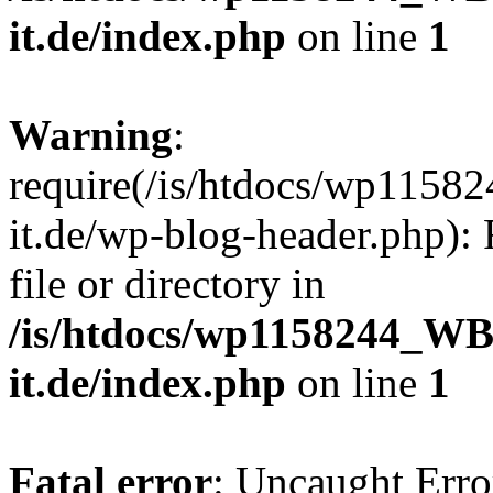
it.de/index.php
on line
1
Warning
:
require(/is/htdocs/wp11
it.de/wp-blog-header.php): 
file or directory in
/is/htdocs/wp1158244_W
it.de/index.php
on line
1
Fatal error
: Uncaught Erro