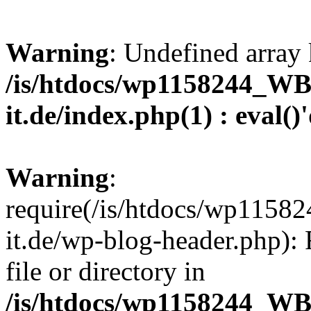
Warning
: Undefined array 
/is/htdocs/wp1158244_W
it.de/index.php(1) : eval()
Warning
:
require(/is/htdocs/wp11
it.de/wp-blog-header.php): 
file or directory in
/is/htdocs/wp1158244_W