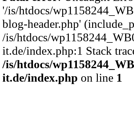
'/is/htdocs/wp1158244_W
blog-header.php' (include_pa
/is/htdocs/wp1158244_W
it.de/index.php:1 Stack tra
/is/htdocs/wp1158244_W
it.de/index.php
on line
1