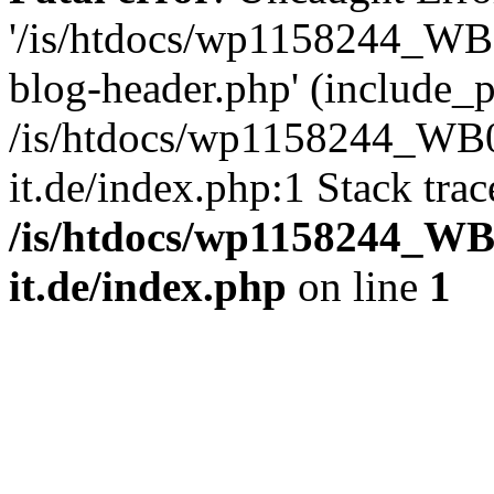
'/is/htdocs/wp1158244_W
blog-header.php' (include_pa
/is/htdocs/wp1158244_W
it.de/index.php:1 Stack tra
/is/htdocs/wp1158244_W
it.de/index.php
on line
1