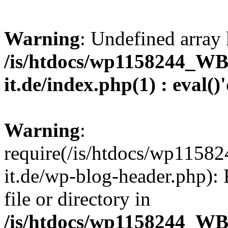
Warning
: Undefined array 
/is/htdocs/wp1158244_W
it.de/index.php(1) : eval()
Warning
:
require(/is/htdocs/wp11
it.de/wp-blog-header.php): 
file or directory in
/is/htdocs/wp1158244_W