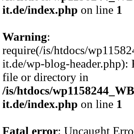
it.de/index.php
on line
1
Warning
:
require(/is/htdocs/wp11
it.de/wp-blog-header.php): 
file or directory in
/is/htdocs/wp1158244_W
it.de/index.php
on line
1
Fatal error
: Uncaught Erro