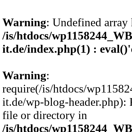
Warning
: Undefined array 
/is/htdocs/wp1158244_W
it.de/index.php(1) : eval()
Warning
:
require(/is/htdocs/wp11
it.de/wp-blog-header.php): 
file or directory in
/is/htdocs/wp1158244_W