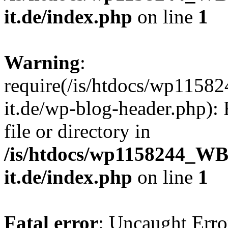
it.de/index.php
on line
1
Warning
:
require(/is/htdocs/wp11
it.de/wp-blog-header.php): 
file or directory in
/is/htdocs/wp1158244_W
it.de/index.php
on line
1
Fatal error
: Uncaught Erro