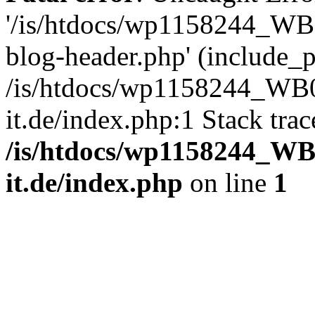
'/is/htdocs/wp1158244_W
blog-header.php' (include_pa
/is/htdocs/wp1158244_W
it.de/index.php:1 Stack tra
/is/htdocs/wp1158244_W
it.de/index.php
on line
1