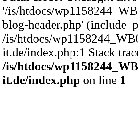
'/is/htdocs/wp1158244_W
blog-header.php' (include_pa
/is/htdocs/wp1158244_W
it.de/index.php:1 Stack tra
/is/htdocs/wp1158244_W
it.de/index.php
on line
1