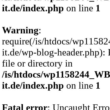
it.de/index.php
on line
1
Warning
:
require(/is/htdocs/wp11
it.de/wp-blog-header.php): 
file or directory in
/is/htdocs/wp1158244_W
it.de/index.php
on line
1
Fatal error
: Uncaught Erro