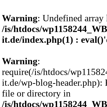
Warning
: Undefined array 
/is/htdocs/wp1158244_W
it.de/index.php(1) : eval()
Warning
:
require(/is/htdocs/wp11
it.de/wp-blog-header.php): 
file or directory in
/is/htdocs/wp1158244_W