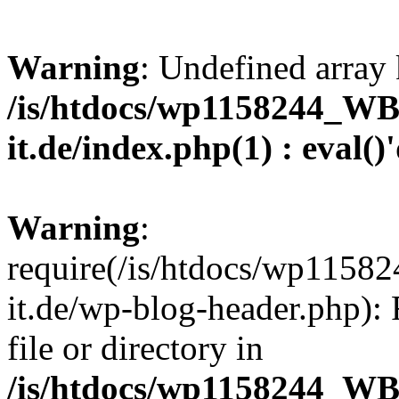
Warning
: Undefined array 
/is/htdocs/wp1158244_W
it.de/index.php(1) : eval()
Warning
:
require(/is/htdocs/wp11
it.de/wp-blog-header.php): 
file or directory in
/is/htdocs/wp1158244_W