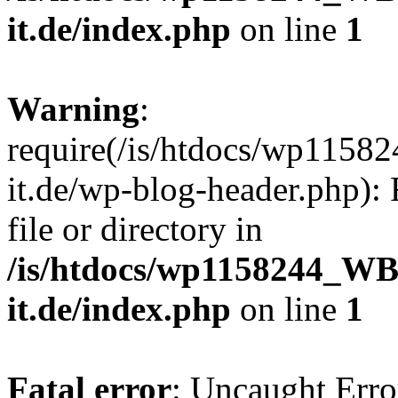
it.de/index.php
on line
1
Warning
:
require(/is/htdocs/wp11
it.de/wp-blog-header.php): 
file or directory in
/is/htdocs/wp1158244_W
it.de/index.php
on line
1
Fatal error
: Uncaught Erro