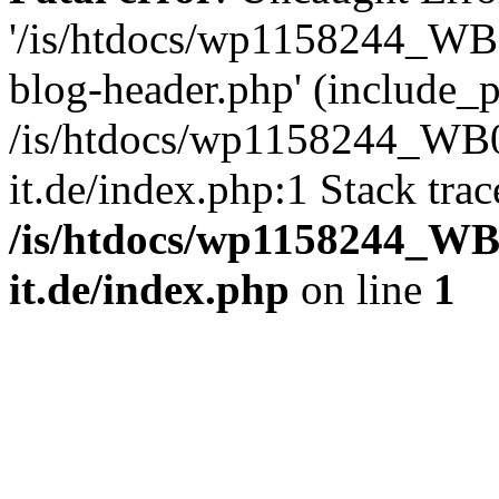
'/is/htdocs/wp1158244_W
blog-header.php' (include_pa
/is/htdocs/wp1158244_W
it.de/index.php:1 Stack tra
/is/htdocs/wp1158244_W
it.de/index.php
on line
1