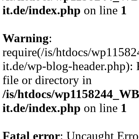
it.de/index.php
on line
1
Warning
:
require(/is/htdocs/wp11
it.de/wp-blog-header.php): 
file or directory in
/is/htdocs/wp1158244_W
it.de/index.php
on line
1
Fatal error
: Uncaught Erro