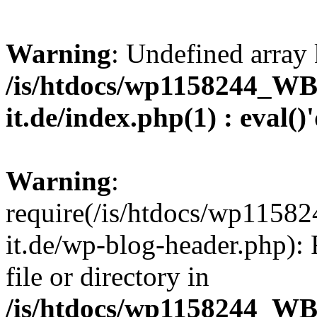
Warning
: Undefined array 
/is/htdocs/wp1158244_W
it.de/index.php(1) : eval()
Warning
:
require(/is/htdocs/wp11
it.de/wp-blog-header.php): 
file or directory in
/is/htdocs/wp1158244_W