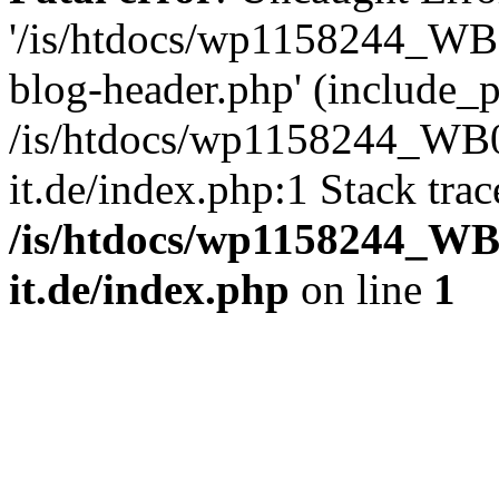
'/is/htdocs/wp1158244_W
blog-header.php' (include_pa
/is/htdocs/wp1158244_W
it.de/index.php:1 Stack tra
/is/htdocs/wp1158244_W
it.de/index.php
on line
1