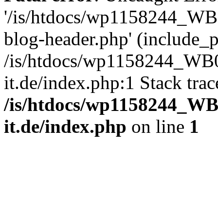
'/is/htdocs/wp1158244_W
blog-header.php' (include_pa
/is/htdocs/wp1158244_W
it.de/index.php:1 Stack tra
/is/htdocs/wp1158244_W
it.de/index.php
on line
1