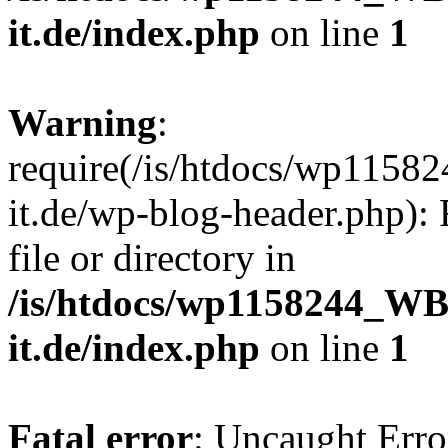
it.de/index.php
on line
1
Warning
:
require(/is/htdocs/wp11
it.de/wp-blog-header.php): 
file or directory in
/is/htdocs/wp1158244_W
it.de/index.php
on line
1
Fatal error
: Uncaught Erro