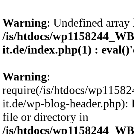
Warning
: Undefined array 
/is/htdocs/wp1158244_W
it.de/index.php(1) : eval()
Warning
:
require(/is/htdocs/wp11
it.de/wp-blog-header.php): 
file or directory in
/is/htdocs/wp1158244_W