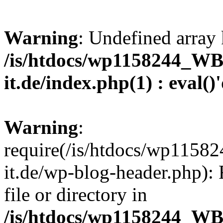
Warning
: Undefined array 
/is/htdocs/wp1158244_W
it.de/index.php(1) : eval()
Warning
:
require(/is/htdocs/wp11
it.de/wp-blog-header.php): 
file or directory in
/is/htdocs/wp1158244_W