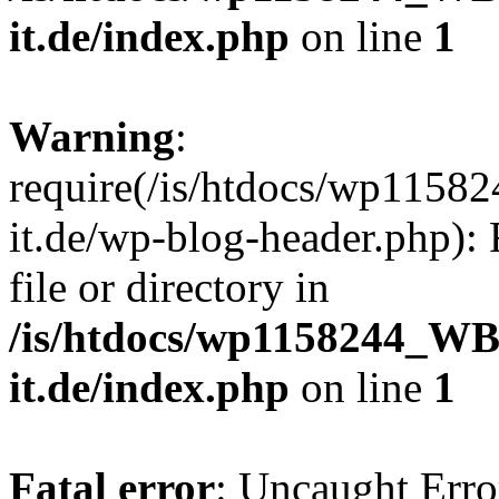
it.de/index.php
on line
1
Warning
:
require(/is/htdocs/wp11
it.de/wp-blog-header.php): 
file or directory in
/is/htdocs/wp1158244_W
it.de/index.php
on line
1
Fatal error
: Uncaught Erro