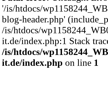
'/is/htdocs/wp1158244_W
blog-header.php' (include_pa
/is/htdocs/wp1158244_W
it.de/index.php:1 Stack tra
/is/htdocs/wp1158244_W
it.de/index.php
on line
1