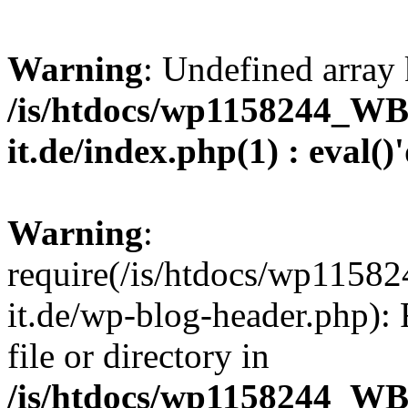
Warning
: Undefined array 
/is/htdocs/wp1158244_W
it.de/index.php(1) : eval()
Warning
:
require(/is/htdocs/wp11
it.de/wp-blog-header.php): 
file or directory in
/is/htdocs/wp1158244_W