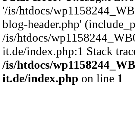
'/is/htdocs/wp1158244_W
blog-header.php' (include_pa
/is/htdocs/wp1158244_W
it.de/index.php:1 Stack tra
/is/htdocs/wp1158244_W
it.de/index.php
on line
1