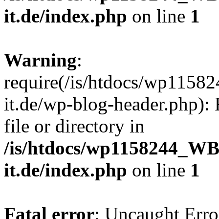
it.de/index.php
on line
1
Warning
:
require(/is/htdocs/wp11
it.de/wp-blog-header.php): 
file or directory in
/is/htdocs/wp1158244_W
it.de/index.php
on line
1
Fatal error
: Uncaught Erro