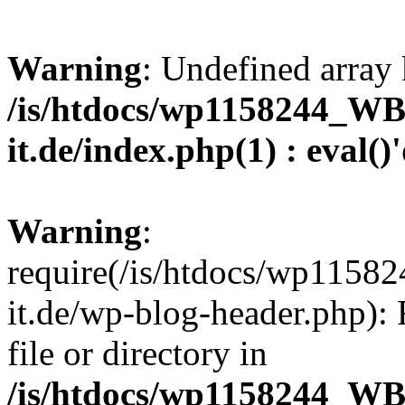
Warning
: Undefined array 
/is/htdocs/wp1158244_W
it.de/index.php(1) : eval()
Warning
:
require(/is/htdocs/wp11
it.de/wp-blog-header.php): 
file or directory in
/is/htdocs/wp1158244_W