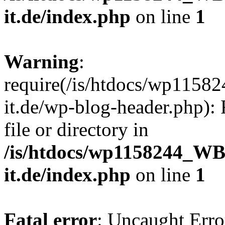
it.de/index.php
on line
1
Warning
:
require(/is/htdocs/wp11
it.de/wp-blog-header.php): 
file or directory in
/is/htdocs/wp1158244_W
it.de/index.php
on line
1
Fatal error
: Uncaught Erro