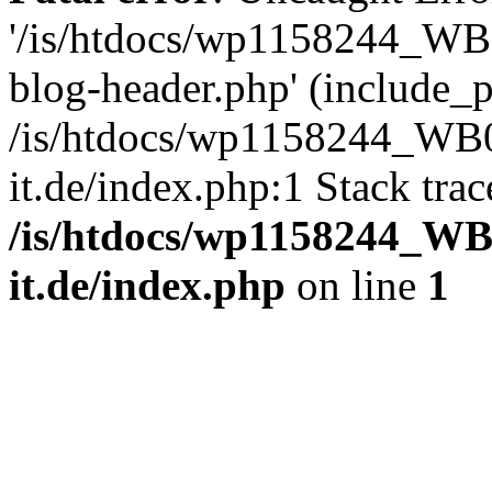
'/is/htdocs/wp1158244_W
blog-header.php' (include_pa
/is/htdocs/wp1158244_W
it.de/index.php:1 Stack tra
/is/htdocs/wp1158244_W
it.de/index.php
on line
1