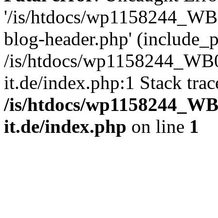
'/is/htdocs/wp1158244_W
blog-header.php' (include_pa
/is/htdocs/wp1158244_W
it.de/index.php:1 Stack tra
/is/htdocs/wp1158244_W
it.de/index.php
on line
1