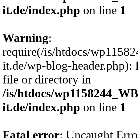
it.de/index.php
on line
1
Warning
:
require(/is/htdocs/wp11
it.de/wp-blog-header.php): 
file or directory in
/is/htdocs/wp1158244_W
it.de/index.php
on line
1
Fatal error
: Uncaught Erro