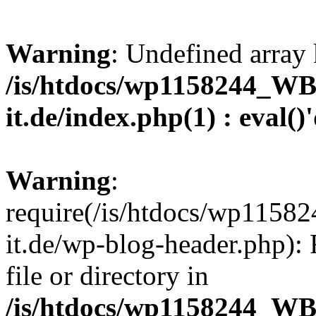
Warning
: Undefined array 
/is/htdocs/wp1158244_W
it.de/index.php(1) : eval()
Warning
:
require(/is/htdocs/wp11
it.de/wp-blog-header.php): 
file or directory in
/is/htdocs/wp1158244_W