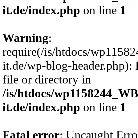
it.de/index.php
on line
1
Warning
:
require(/is/htdocs/wp11
it.de/wp-blog-header.php): 
file or directory in
/is/htdocs/wp1158244_W
it.de/index.php
on line
1
Fatal error
: Uncaught Erro