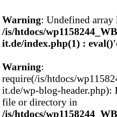
Warning
: Undefined array 
/is/htdocs/wp1158244_W
it.de/index.php(1) : eval()
Warning
:
require(/is/htdocs/wp11
it.de/wp-blog-header.php): 
file or directory in
/is/htdocs/wp1158244_W