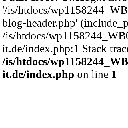
'/is/htdocs/wp1158244_W
blog-header.php' (include_pa
/is/htdocs/wp1158244_W
it.de/index.php:1 Stack tra
/is/htdocs/wp1158244_W
it.de/index.php
on line
1