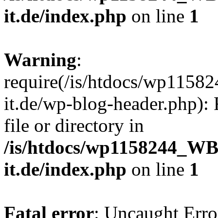
it.de/index.php
on line
1
Warning
:
require(/is/htdocs/wp11
it.de/wp-blog-header.php): 
file or directory in
/is/htdocs/wp1158244_W
it.de/index.php
on line
1
Fatal error
: Uncaught Erro