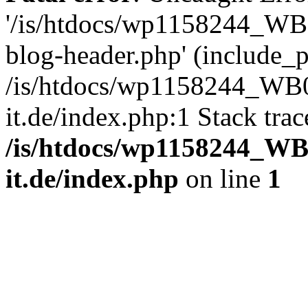
'/is/htdocs/wp1158244_W
blog-header.php' (include_pa
/is/htdocs/wp1158244_W
it.de/index.php:1 Stack tra
/is/htdocs/wp1158244_W
it.de/index.php
on line
1