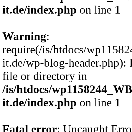
it.de/index.php
on line
1
Warning
:
require(/is/htdocs/wp11
it.de/wp-blog-header.php): 
file or directory in
/is/htdocs/wp1158244_W
it.de/index.php
on line
1
Fatal error
: Uncaught Erro