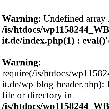
Warning
: Undefined array 
/is/htdocs/wp1158244_W
it.de/index.php(1) : eval()
Warning
:
require(/is/htdocs/wp11
it.de/wp-blog-header.php): 
file or directory in
/is/htdocs/wp1158244_W