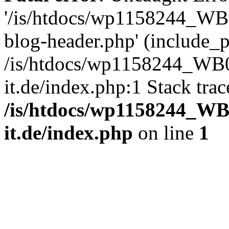
'/is/htdocs/wp1158244_W
blog-header.php' (include_pa
/is/htdocs/wp1158244_W
it.de/index.php:1 Stack tra
/is/htdocs/wp1158244_W
it.de/index.php
on line
1