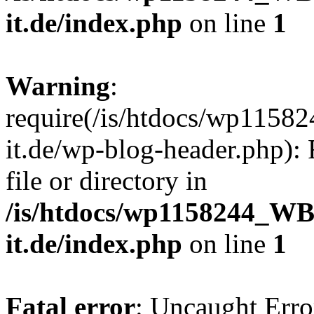
it.de/index.php
on line
1
Warning
:
require(/is/htdocs/wp11
it.de/wp-blog-header.php): 
file or directory in
/is/htdocs/wp1158244_W
it.de/index.php
on line
1
Fatal error
: Uncaught Erro