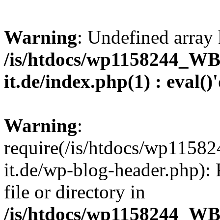
Warning
: Undefined array 
/is/htdocs/wp1158244_W
it.de/index.php(1) : eval()
Warning
:
require(/is/htdocs/wp11
it.de/wp-blog-header.php): 
file or directory in
/is/htdocs/wp1158244_W