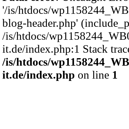
'/is/htdocs/wp1158244_W
blog-header.php' (include_pa
/is/htdocs/wp1158244_W
it.de/index.php:1 Stack tra
/is/htdocs/wp1158244_W
it.de/index.php
on line
1