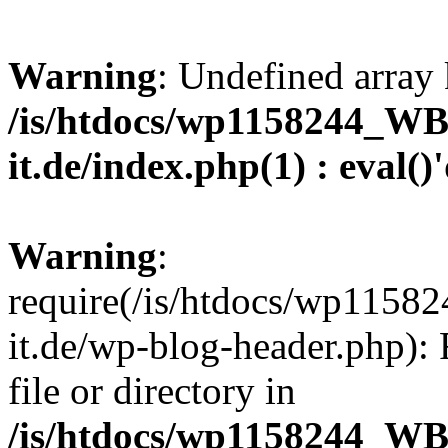
Warning
: Undefined array 
/is/htdocs/wp1158244_W
it.de/index.php(1) : eval()
Warning
:
require(/is/htdocs/wp11
it.de/wp-blog-header.php): 
file or directory in
/is/htdocs/wp1158244_W