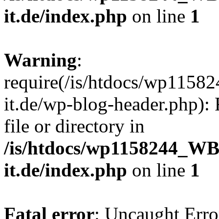
it.de/index.php
on line
1
Warning
:
require(/is/htdocs/wp11
it.de/wp-blog-header.php): 
file or directory in
/is/htdocs/wp1158244_W
it.de/index.php
on line
1
Fatal error
: Uncaught Erro